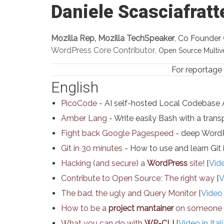
Daniele Scasciafratt
Mozilla Rep, Mozilla TechSpeaker
, Co Founder
WordPress Core Contributor
, Open Source Multiver
For reportage
English
PicoCode
- AI self-hosted Local Codebase 
Amber Lang
- Write easily Bash with a transp
Fight back Google Pagespeed
- deep WordP
Git in 30 minutes
- How to use and learn Git 
Hacking (and secure) a
WordPress
site!
[
Vide
Contribute to Open Source: The right way
[
V
The bad, the ugly and Query Monitor
[
Video 
How to be a
project mantainer
on someone e
What you can do with
WP-CLI
[
Video in Ital