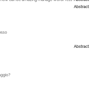
Abstract
nesso
Abstract
iaggio?