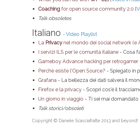
Coaching
for open source community 2.0
[
V
Talk obsoletes
Italiano
- Video Playlist
La
Privacy
nel mondo dei social network (e 
I servizi ILS per le comunità italiane
- Cosa fa
Gameboy Advance hacking per retrogamer
Perchè esiste l'Open Source?
- Spiegato in 
Grafana
- La bellezza dei dati salverà il mo
Firefox e la privacy
- Scopri cos'é il tracciam
Un giorno in viaggio
- Ti sei mai domandato qu
Talk storici/obsoleti
Copyright © Daniele Scasciafratte 2013 and beyond!