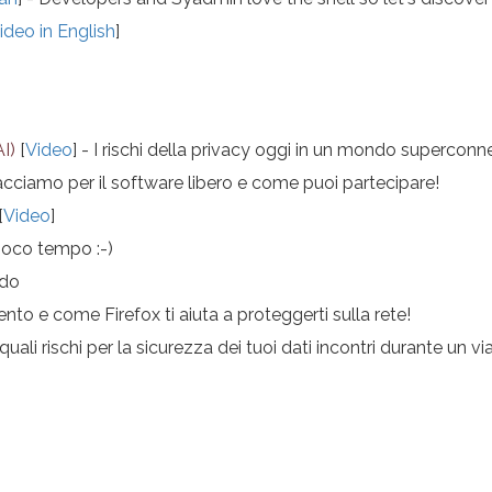
ideo in English
]
AI)
[
Video
] - I rischi della privacy oggi in un mondo supercon
cciamo per il software libero e come puoi partecipare!
[
Video
]
poco tempo :-)
ndo
ento e come Firefox ti aiuta a proteggerti sulla rete!
ali rischi per la sicurezza dei tuoi dati incontri durante un v