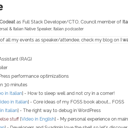
e
Codeat
as Full Stack Developer/CTO, Council member of
It
sal & Italian Native Speaker, Italian podcaster
 of all my events as speaker/attendee, check my blog on
I w
Assistant (RAG)
iler
ress performance optimizations
in 30 minutes
o in Italian
] - How to sleep well and not cry in a corner!
ideo in Italian
] - Core ideas of my FOSS book about... FOSS
in Italian
] - The right way to debug in WordPress
lse stuff
[
Video in English
] - My personal experience on main
ian
] - Developers and Syadmin love the shell so let's disc