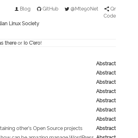
Blog
GitHub
@Mte90Net
Qr
Code
alian Linux Society
as there
or
Io C'ero
!
Abstract
Abstract
Abstract
Abstract
Abstract
Abstract
Abstract
taining other's Open Source projects
Abstract
over how can be amazing manage WordPress
Abstract